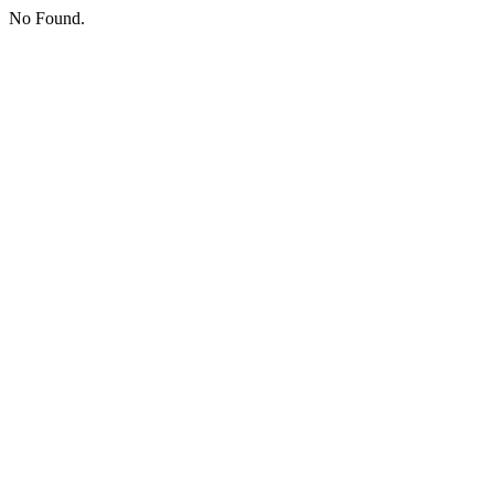
No Found.