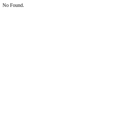
No Found.